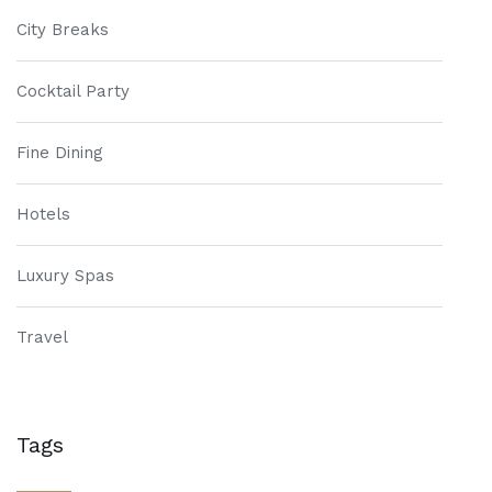
City Breaks
Cocktail Party
Fine Dining
Hotels
Luxury Spas
Travel
Tags