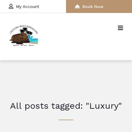
My Account
Book Now
All posts tagged: "Luxury"