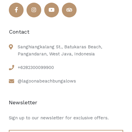
Contact
Sanghiangkalang St., Batukaras Beach,
Pangandaran, West Java, Indonesia
+6282300099900
@lagoonabeachbungalows
Newsletter
Sign up to our newsletter for exclusive offers.