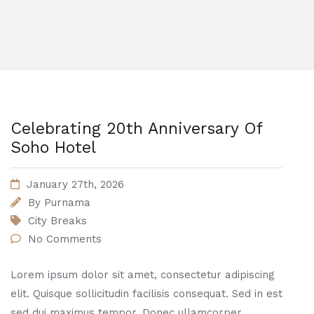
Celebrating 20th Anniversary Of
Soho Hotel
January 27th, 2026
By
Purnama
City Breaks
No Comments
Lorem ipsum dolor sit amet, consectetur adipiscing
elit. Quisque sollicitudin facilisis consequat. Sed in est
sed dui maximus tempor. Donec ullamcorper