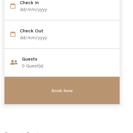
Check In
dd/mm/yyyy
Check Out
dd/mm/yyyy
Guests
0
Guest(s)