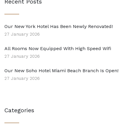
Recent Posts
Our New York Hotel Has Been Newly Renovated!
27 January 2026
All Rooms Now Equipped With High Speed Wifi
27 January 2026
Our New Soho Hotel Miami Beach Branch Is Open!
27 January 2026
Categories