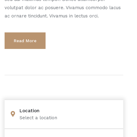
volutpat dolor ac posuere. Vivamus commodo lacus
ac ornare tincidunt. Vivamus in lectus orci.
Read More
Location
Select a location