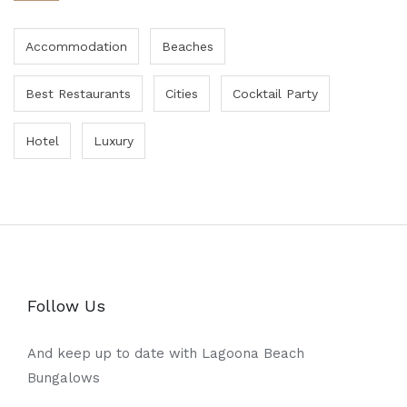
Accommodation
Beaches
Best Restaurants
Cities
Cocktail Party
Hotel
Luxury
Follow Us
And keep up to date with Lagoona Beach
Bungalows